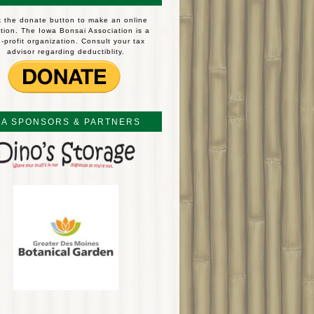
k the donate button to make an online
tion. The Iowa Bonsai Association is a
-profit organization. Consult your tax
advisor regarding deductiblity.
BA SPONSORS & PARTNERS