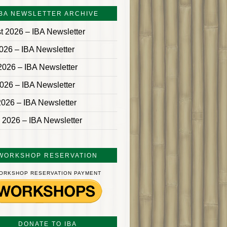
IBA NEWSLETTER ARCHIVE
t 2026 – IBA Newsletter
2026 – IBA Newsletter
2026 – IBA Newsletter
026 – IBA Newsletter
2026 – IBA Newsletter
 2026 – IBA Newsletter
WORKSHOP RESERVATION
ORKSHOP RESERVATION PAYMENT
DONATE TO IBA