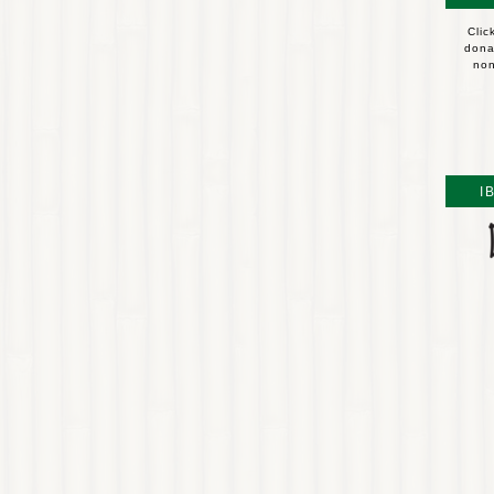
Clic
dona
non
I