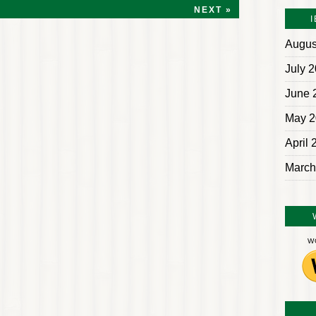
NEXT »
Augus
July 
June 
May 2
April 
March
W