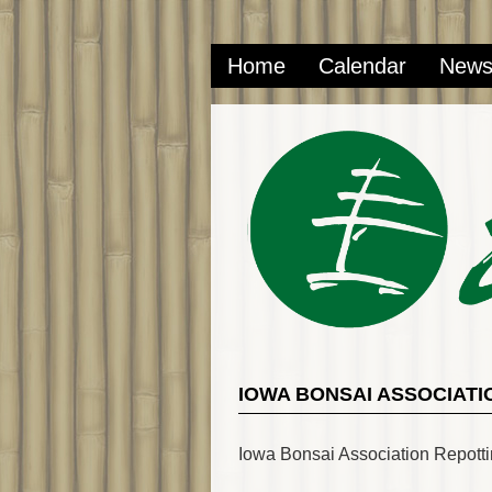
Home
Calendar
New
IOWA BONSAI ASSOCIATI
Iowa Bonsai Association Repott