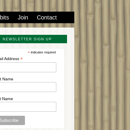
bits
Join
Contact
NEWSLETTER SIGN UP
*
indicates required
*
il Address
st Name
t Name