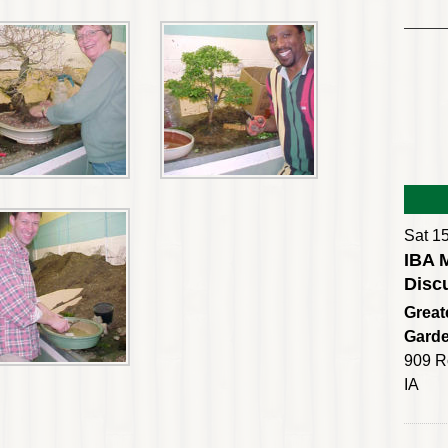
Sat 1
IBA 
Disc
Great
Gard
909 R
IA