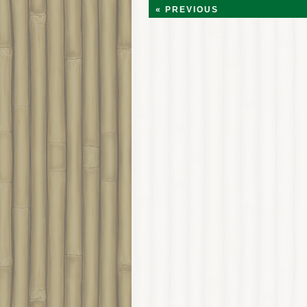
« PREVIOUS