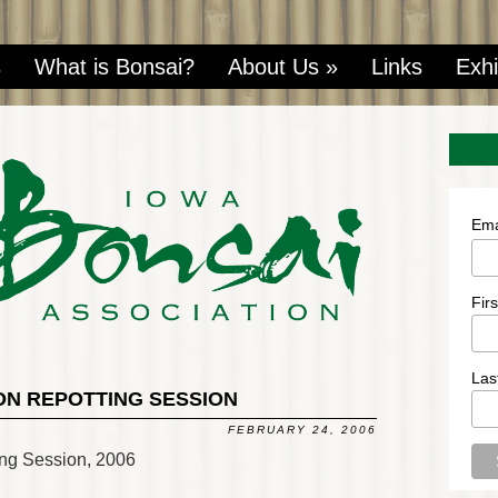
s
What is Bonsai?
About Us
»
Links
Exhi
Ema
Fir
Las
ON REPOTTING SESSION
FEBRUARY 24, 2006
ing Session, 2006