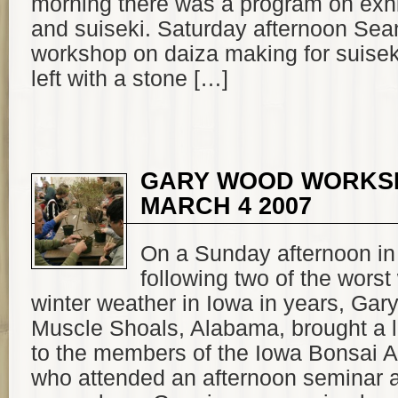
morning there was a program on exhi
and suiseki. Saturday afternoon Sea
workshop on daiza making for suisek
left with a stone […]
GARY WOOD WORKS
MARCH 4 2007
On a Sunday afternoon in
following two of the worst
winter weather in Iowa in years, Ga
Muscle Shoals, Alabama, brought a li
to the members of the Iowa Bonsai A
who attended an afternoon seminar