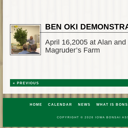
BEN OKI DEMONSTR
April 16,2005 at Alan and
Magruder’s Farm
« PREVIOUS
HOME
CALENDAR
NEWS
WHAT IS BONS
COPYRIGHT © 2026
IOWA BONSAI AS