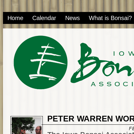
Home
Calendar
News
What is Bonsai?
PETER WARREN WO
F