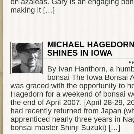
on azaleas. Gary is an engaging bon
making it […]
MICHAEL HAGEDOR
SHINES IN IOWA
F
By Ivan Hanthorn, a humb
bonsai The Iowa Bonsai A
was graced with the opportunity to h
Hagedorn for a weekend of bonsai w
the end of April 2007. [April 28-29, 
had recently returned from Japan (w
apprenticed nearly three years in Na
bonsai master Shinji Suzuki) […]