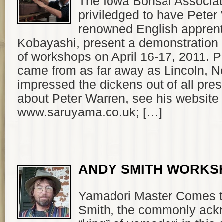
The Iowa Bonsai Associa
priviledged to have Peter
renowned English apprent
Kobayashi, present a demonstration
of workshops on April 16-17, 2011. P
came from as far away as Lincoln, 
impressed the dickens out of all pre
about Peter Warren, see his website
www.saruyama.co.uk; […]
ANDY SMITH WORKS
Yamadori Master Comes 
Smith, the commonly ac