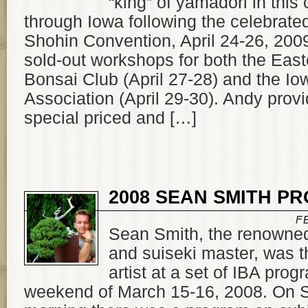
“king” of yamadori in this
through Iowa following the celebrated
Shohin Convention, April 24-26, 200
sold-out workshops for both the Eas
Bonsai Club (April 27-28) and the I
Association (April 29-30). Andy prov
special priced and […]
2008 SEAN SMITH P
F
Sean Smith, the renowne
and suiseki master, was th
artist at a set of IBA pro
weekend of March 15-16, 2008. On 